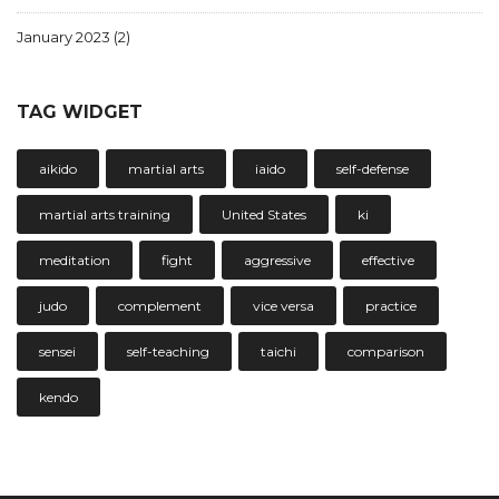
January 2023
(2)
TAG WIDGET
aikido
martial arts
iaido
self-defense
martial arts training
United States
ki
meditation
fight
aggressive
effective
judo
complement
vice versa
practice
sensei
self-teaching
taichi
comparison
kendo