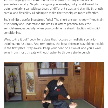
We also highlighted a common misconception: no single martial art
guarantees safety. Ninjitsu can give you an edge, but you still need to
train regularly, spar with partners of different sizes, and stay fit. Strength,
cardio, and flexibility all add up to make the techniques more effective.
So, is ninjitsu useful in a street fight? The short answer is yes—if you train
it seriously and understand the limits. It offers practical tools for
self‑defense, especially when you combine its stealth tactics with solid
conditioning.
Want to try it out? Look for a class that focuses on realistic scenario
training, not just kata. And remember, the best defense is avoiding trouble
in the first place. Stay aware, keep your head on a swivel, and you’ll walk
away from most threats without having to throw a single punch.