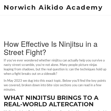
Norwich Aikido Academy
How Effective Is Ninjitsu in a
Street Fight?
If you’ve ever wondered whether ninjitsu can actually help you survive a
nasty street scramble, you’re not alone. Many people picture ninjas
leaping from shadows, but the real question is: can the techniques hold up
when a fight breaks out on a sidewalk?
In May 2023 we dug into this exact topic. Below you’ll find the key points
we covered, broken down into bite‑size sections you can read in a few
minutes.
WHAT NINJITSU BRINGS TO A
REAL‑WORLD ALTERCATION