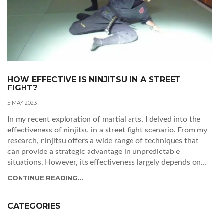
HOW EFFECTIVE IS NINJITSU IN A STREET
FIGHT?
5 MAY 2023
In my recent exploration of martial arts, I delved into the
effectiveness of ninjitsu in a street fight scenario. From my
research, ninjitsu offers a wide range of techniques that
can provide a strategic advantage in unpredictable
situations. However, its effectiveness largely depends on
the practitioner's skill level and ability to adapt to real-life
CONTINUE READING...
confrontations. While certain ninjitsu techniques can be
practical for self-defense, it's essential to remember that no
single martial art guarantees success in every situation.
CATEGORIES
Overall, I believe that ninjitsu can be a useful tool in a