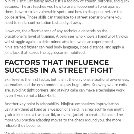
Ninjitsu isn’t just flashy moves; it’s a toolbox of stealth, surprise, and quick
escapes. The art teaches you how to use an opponent’s force against
them, how to strike vulnerable spots, and how to disappear before the
police arrive. Those skills can translate to a street scenario where you
need to end a confrontation fast and get away.
However, the effectiveness of any technique depends on the
practitioner’s level of training. A beginner who knows a handful of throws
will struggle against a determined attacker, while an experienced
ninja‑trained fighter can read body language, close distance, and apply a
joint lock that leaves the aggressor immobilized.
FACTORS THAT INFLUENCE
SUCCESS IN A STREET FIGHT
Skill level is the first factor, but it isn’t the only one. Situational awareness,
adrenaline, and the environment all play huge roles. Knowing where exits
are, avoiding tight corners, and staying calm can make a technique work
even if you’re not a black‑belt.
Another key point is adaptability. Ninjitsu emphasizes improvisation—
using anything at hand as a weapon or shield. In a real scuffle you might
grab a bike lock, a trash can lid, or even a jacket to create distance. The
more you practice adapting moves to the chaos around you, the more
reliable they become.