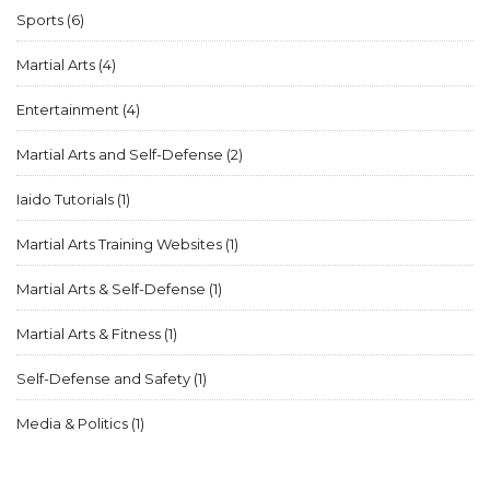
street fight, but one must also consider other factors and
Sports
(6)
training to ensure personal safety.
Martial Arts
(4)
Entertainment
(4)
Martial Arts and Self-Defense
(2)
Iaido Tutorials
(1)
Martial Arts Training Websites
(1)
Martial Arts & Self-Defense
(1)
Martial Arts & Fitness
(1)
Self-Defense and Safety
(1)
Media & Politics
(1)