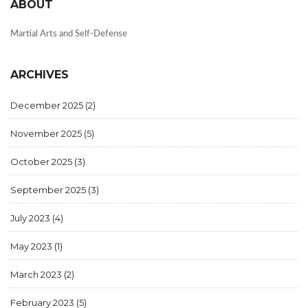
ABOUT
Martial Arts and Self-Defense
ARCHIVES
December 2025
(2)
November 2025
(5)
October 2025
(3)
September 2025
(3)
July 2023
(4)
May 2023
(1)
March 2023
(2)
February 2023
(5)