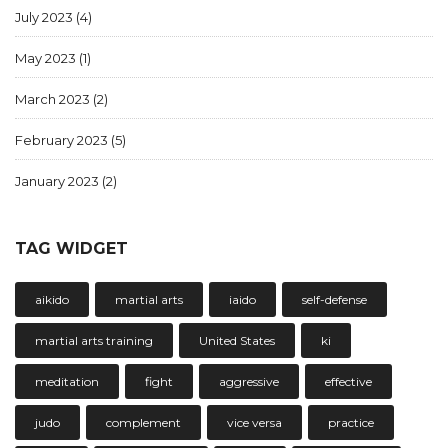
July 2023
(4)
May 2023
(1)
March 2023
(2)
February 2023
(5)
January 2023
(2)
TAG WIDGET
aikido
martial arts
iaido
self-defense
martial arts training
United States
ki
meditation
fight
aggressive
effective
judo
complement
vice versa
practice