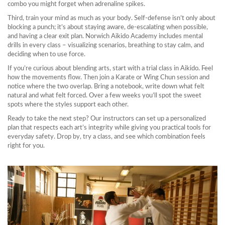
combo you might forget when adrenaline spikes.
Third, train your mind as much as your body. Self‑defense isn’t only about
blocking a punch; it’s about staying aware, de‑escalating when possible,
and having a clear exit plan. Norwich Aikido Academy includes mental
drills in every class – visualizing scenarios, breathing to stay calm, and
deciding when to use force.
If you’re curious about blending arts, start with a trial class in Aikido. Feel
how the movements flow. Then join a Karate or Wing Chun session and
notice where the two overlap. Bring a notebook, write down what felt
natural and what felt forced. Over a few weeks you’ll spot the sweet
spots where the styles support each other.
Ready to take the next step? Our instructors can set up a personalized
plan that respects each art’s integrity while giving you practical tools for
everyday safety. Drop by, try a class, and see which combination feels
right for you.