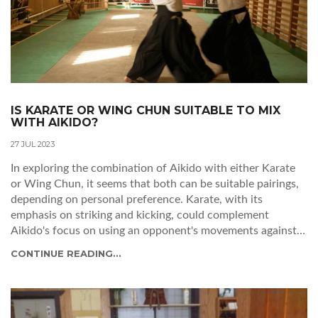
IS KARATE OR WING CHUN SUITABLE TO MIX
WITH AIKIDO?
27 JUL 2023
In exploring the combination of Aikido with either Karate
or Wing Chun, it seems that both can be suitable pairings,
depending on personal preference. Karate, with its
emphasis on striking and kicking, could complement
Aikido's focus on using an opponent's movements against
them. On the other hand, Wing Chun's smooth, close-
CONTINUE READING...
quarter combat techniques could also merge well with
Aikido's fluid, circular movements. However, it's essential
to remember that blending martial arts styles should be
done thoughtfully to ensure the integrity of each style is