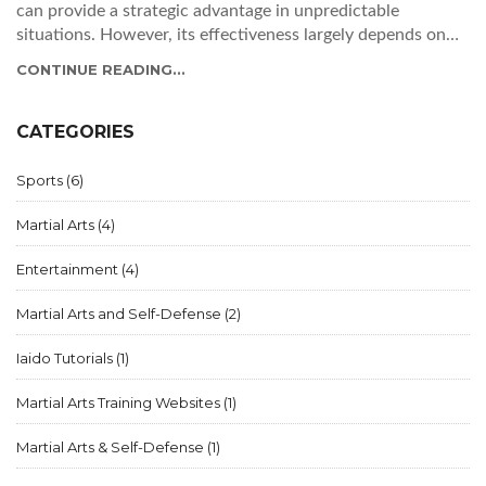
can provide a strategic advantage in unpredictable
situations. However, its effectiveness largely depends on
the practitioner's skill level and ability to adapt to real-life
CONTINUE READING...
confrontations. While certain ninjitsu techniques can be
practical for self-defense, it's essential to remember that no
single martial art guarantees success in every situation.
CATEGORIES
Overall, I believe that ninjitsu can be a useful tool in a
street fight, but one must also consider other factors and
Sports
(6)
training to ensure personal safety.
Martial Arts
(4)
Entertainment
(4)
Martial Arts and Self-Defense
(2)
Iaido Tutorials
(1)
Martial Arts Training Websites
(1)
Martial Arts & Self-Defense
(1)