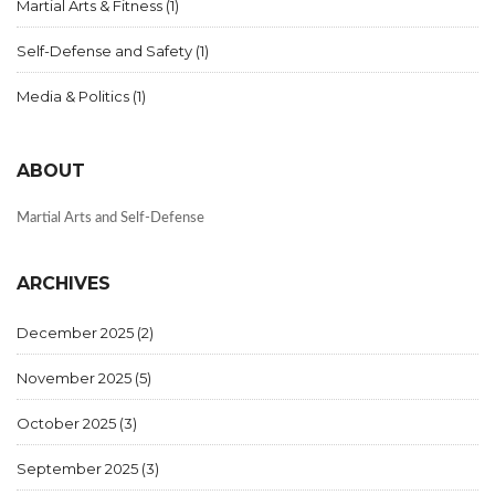
Martial Arts & Fitness
(1)
Self-Defense and Safety
(1)
Media & Politics
(1)
ABOUT
Martial Arts and Self-Defense
ARCHIVES
December 2025
(2)
November 2025
(5)
October 2025
(3)
September 2025
(3)