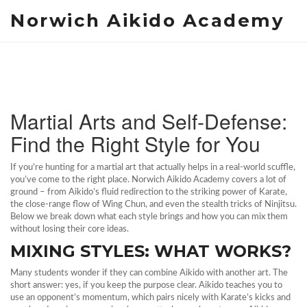
Norwich Aikido Academy
Martial Arts and Self‑Defense:
Find the Right Style for You
If you’re hunting for a martial art that actually helps in a real‑world scuffle,
you’ve come to the right place. Norwich Aikido Academy covers a lot of
ground – from Aikido’s fluid redirection to the striking power of Karate,
the close‑range flow of Wing Chun, and even the stealth tricks of Ninjitsu.
Below we break down what each style brings and how you can mix them
without losing their core ideas.
MIXING STYLES: WHAT WORKS?
Many students wonder if they can combine Aikido with another art. The
short answer: yes, if you keep the purpose clear. Aikido teaches you to
use an opponent’s momentum, which pairs nicely with Karate’s kicks and