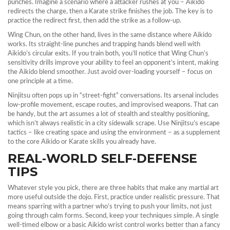
punches. Imagine a scenario where a attacker rushes at you – Aikido
redirects the charge, then a Karate strike finishes the job. The key is to
practice the redirect first, then add the strike as a follow‑up.
Wing Chun, on the other hand, lives in the same distance where Aikido
works. Its straight‑line punches and trapping hands blend well with
Aikido’s circular exits. If you train both, you’ll notice that Wing Chun’s
sensitivity drills improve your ability to feel an opponent’s intent, making
the Aikido blend smoother. Just avoid over‑loading yourself – focus on
one principle at a time.
Ninjitsu often pops up in “street‑fight” conversations. Its arsenal includes
low‑profile movement, escape routes, and improvised weapons. That can
be handy, but the art assumes a lot of stealth and stealthy positioning,
which isn’t always realistic in a city sidewalk scrape. Use Ninjitsu’s escape
tactics – like creating space and using the environment – as a supplement
to the core Aikido or Karate skills you already have.
REAL‑WORLD SELF‑DEFENSE
TIPS
Whatever style you pick, there are three habits that make any martial art
more useful outside the dojo. First, practice under realistic pressure. That
means sparring with a partner who’s trying to push your limits, not just
going through calm forms. Second, keep your techniques simple. A single
well‑timed elbow or a basic Aikido wrist control works better than a fancy