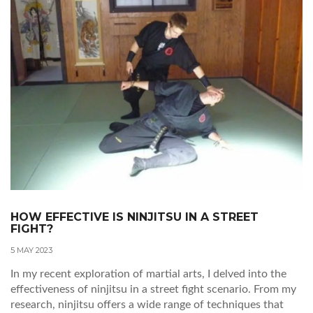
maintained. Ultimately, it's about finding what works best
for you and your personal martial arts journey.
HOW EFFECTIVE IS NINJITSU IN A STREET
FIGHT?
5 MAY 2023
In my recent exploration of martial arts, I delved into the
effectiveness of ninjitsu in a street fight scenario. From my
research, ninjitsu offers a wide range of techniques that