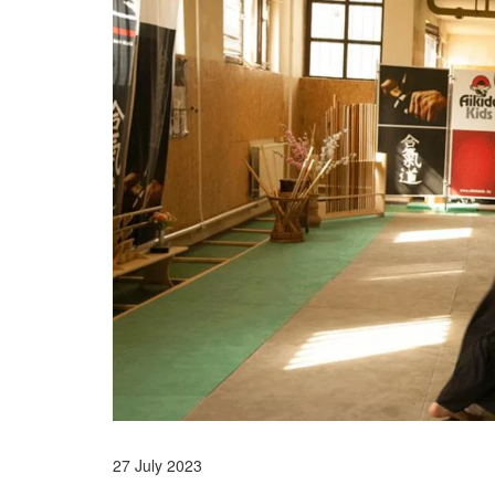
27 July 2023