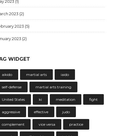
ay 2023
(1)
arch 2023
(2)
ebruary 2023
(5)
anuary 2023
(2)
AG WIDGET
aikido
martial arts
iaido
self-defense
martial arts training
United States
ki
meditation
fight
aggressive
effective
judo
complement
vice versa
practice