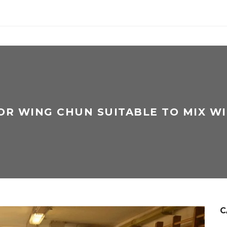
 OR WING CHUN SUITABLE TO MIX WI
C