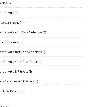
ports
(6)
rtial Arts
(4)
ntertainment
(4)
rtial Arts and Self-Defense
(2)
ido Tutorials
(1)
rtial Arts Training Websites
(1)
rtial Arts & Self-Defense
(1)
rtial Arts & Fitness
(1)
elf-Defense and Safety
(1)
dia & Politics
(1)