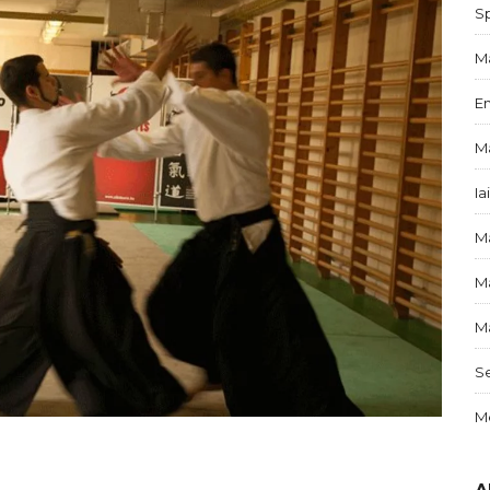
S
Ma
E
Ma
Ia
Ma
Ma
Ma
S
Me