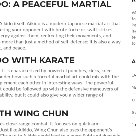
A
O: A PEACEFUL MARTIAL
We
fo
 Aikido itself. Aikido is a modern Japanese martial art that
in
wering your opponent with brute force or swift strikes.
le
ergy against them, redirecting their movements, and
te
s more than just a method of self-defense; it is also a way
to
, and peace.
DO WITH KARATE
A
t. It is characterized by powerful punches, kicks, knee
D
nder how such a forceful martial art could mix with the
lement each other in interesting ways. The powerful
N
that could be followed up with the defensive maneuvers of
bility, but it could also give you a wider range of
O
ITH WING CHUN
S
es close-range combat. It focuses on quick arm
Ju
Just like Aikido, Wing Chun also uses the opponent's
Chun with Aikido could lead to a more fluid and dynamic