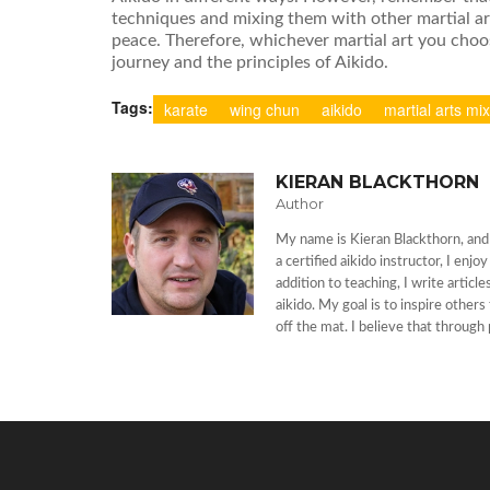
techniques and mixing them with other martial ar
peace. Therefore, whichever martial art you choos
journey and the principles of Aikido.
Tags:
karate
wing chun
aikido
martial arts mi
KIERAN BLACKTHORN
Author
My name is Kieran Blackthorn, and I
a certified aikido instructor, I enj
addition to teaching, I write artic
aikido. My goal is to inspire other
off the mat. I believe that through 