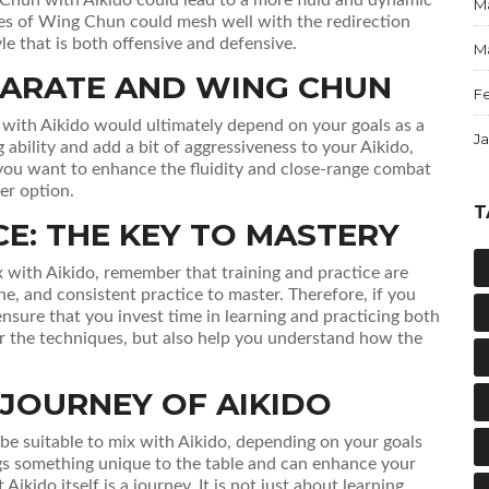
M
ikes of Wing Chun could mesh well with the redirection
yle that is both offensive and defensive.
M
ARATE AND WING CHUN
F
ith Aikido would ultimately depend on your goals as a
J
g ability and add a bit of aggressiveness to your Aikido,
you want to enhance the fluidity and close-range combat
er option.
T
CE: THE KEY TO MASTERY
 with Aikido, remember that training and practice are
ine, and consistent practice to master. Therefore, if you
nsure that you invest time in learning and practicing both
ter the techniques, but also help you understand how the
 JOURNEY OF AIKIDO
e suitable to mix with Aikido, depending on your goals
rings something unique to the table and can enhance your
kido itself is a journey. It is not just about learning