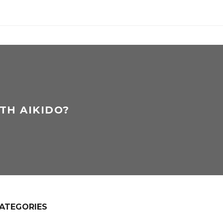
TH AIKIDO?
ATEGORIES