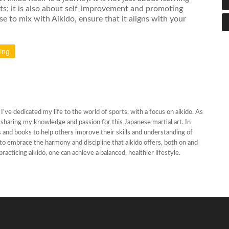
ts; it is also about self-improvement and promoting
e to mix with Aikido, ensure that it aligns with your
xing
've dedicated my life to the world of sports, with a focus on aikido. As
oy sharing my knowledge and passion for this Japanese martial art. In
les and books to help others improve their skills and understanding of
s to embrace the harmony and discipline that aikido offers, both on and
practicing aikido, one can achieve a balanced, healthier lifestyle.