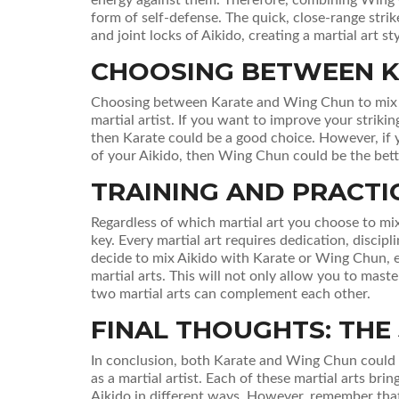
form of self-defense. The quick, close-range str
and joint locks of Aikido, creating a martial art st
CHOOSING BETWEEN K
Choosing between Karate and Wing Chun to mix w
martial artist. If you want to improve your strikin
then Karate could be a good choice. However, if 
of your Aikido, then Wing Chun could be the bett
TRAINING AND PRACTI
Regardless of which martial art you choose to mix
key. Every martial art requires dedication, discipl
decide to mix Aikido with Karate or Wing Chun, e
martial arts. This will not only allow you to mas
two martial arts can complement each other.
FINAL THOUGHTS: THE
In conclusion, both Karate and Wing Chun could b
as a martial artist. Each of these martial arts b
Aikido in different ways. However, remember that Ai