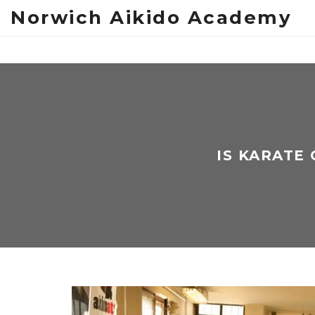
Norwich Aikido Academy
IS KARATE