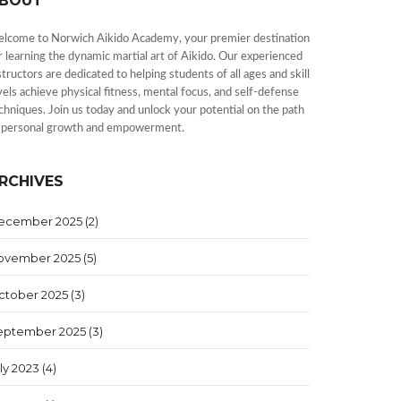
BOUT
lcome to Norwich Aikido Academy, your premier destination
r learning the dynamic martial art of Aikido. Our experienced
structors are dedicated to helping students of all ages and skill
vels achieve physical fitness, mental focus, and self-defense
chniques. Join us today and unlock your potential on the path
 personal growth and empowerment.
RCHIVES
ecember 2025
(2)
ovember 2025
(5)
ctober 2025
(3)
eptember 2025
(3)
ly 2023
(4)