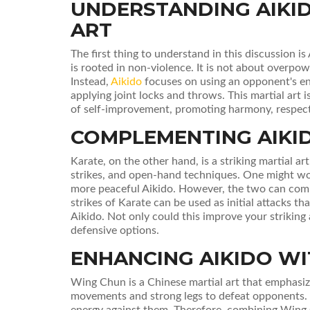
UNDERSTANDING AIKID
ART
The first thing to understand in this discussion is
is rooted in non-violence. It is not about overpo
Instead,
Aikido
focuses on using an opponent's en
applying joint locks and throws. This martial art i
of self-improvement, promoting harmony, respect
COMPLEMENTING AIKI
Karate, on the other hand, is a striking martial ar
strikes, and open-hand techniques. One might wo
more peaceful Aikido. However, the two can comp
strikes of Karate can be used as initial attacks 
Aikido. Not only could this improve your striking a
defensive options.
ENHANCING AIKIDO W
Wing Chun is a Chinese martial art that emphasiz
movements and strong legs to defeat opponents. 
energy against them. Therefore, combining Wing 