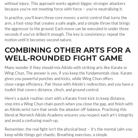
without injury. This approach works against bigger, stronger attackers
because you’re not meeting force with force – you’re neutralising it.
In practice, you’ll learn three core moves: a wrist control that turns the
arm, a foot‑step that creates a safe angle, and a simple throw that brings
the aggressor to the ground. Each move can be executed in under three
seconds if you’ve drilled it enough. The key is consistency: repeat the
motion until it becomes second nature.
COMBINING OTHER ARTS FOR A
WELL‑ROUNDED FIGHT GAME
Many wonder if they should mix Aikido with striking arts like Karate or
Wing Chun. The answer is yes, if you keep the fundamentals clear. Karate
gives you powerful punches and kicks, while Wing Chun offers
close‑range efficiency. Pair those with Aikido’s redirection, and you have a
toolkit that covers distance, clinch, and ground control.
Here’s a quick routine: start with a Karate front kick to keep distance,
step into a Wing Chun chain punch when you close the gap, and finish with
an Aikido wrist turn that sends the attacker off‑balance. Practising this
blend at Norwich Aikido Academy ensures you respect each art’s integrity
and avoid a confusing mash‑up.
Remember, the real fight isn’t the physical bout – it’s the mental calm you
keep while things get chaotic. Breathing exercises, a simple