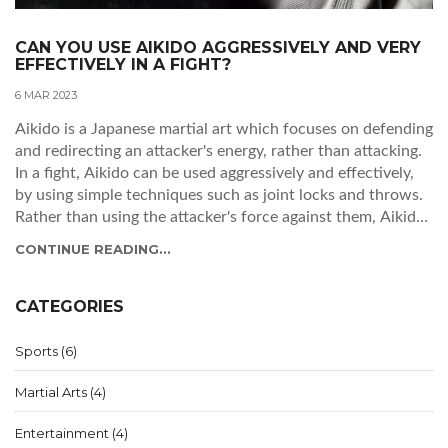
CAN YOU USE AIKIDO AGGRESSIVELY AND VERY
EFFECTIVELY IN A FIGHT?
6 MAR 2023
Aikido is a Japanese martial art which focuses on defending
and redirecting an attacker's energy, rather than attacking.
In a fight, Aikido can be used aggressively and effectively,
by using simple techniques such as joint locks and throws.
Rather than using the attacker's force against them, Aikido
practitioners use their own energy to control the situation.
CONTINUE READING...
The key to using Aikido aggressively is to maintain control
and remain calm, so that the practitioner can sense the
attacker's movements and respond accordingly. With
CATEGORIES
proper training, Aikido can be used to effectively and safely
control a fight.
Sports
(6)
Martial Arts
(4)
Entertainment
(4)