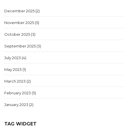
December 2025
(2)
November 2025
(5)
October 2025
(3)
September 2025
(3)
July 2023
(4)
May 2023
(1)
March 2023
(2)
February 2023
(5)
January 2023
(2)
TAG WIDGET