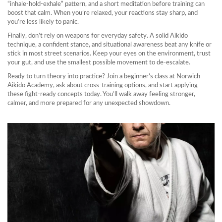
“inhale‑hold‑exhale” pattern, and a short meditation before training can
boost that calm. When you’re relaxed, your reactions stay sharp, and
you’re less likely to panic.
Finally, don’t rely on weapons for everyday safety. A solid Aikido
technique, a confident stance, and situational awareness beat any knife or
stick in most street scenarios. Keep your eyes on the environment, trust
your gut, and use the smallest possible movement to de‑escalate.
Ready to turn theory into practice? Join a beginner’s class at Norwich
Aikido Academy, ask about cross‑training options, and start applying
these fight‑ready concepts today. You’ll walk away feeling stronger,
calmer, and more prepared for any unexpected showdown.