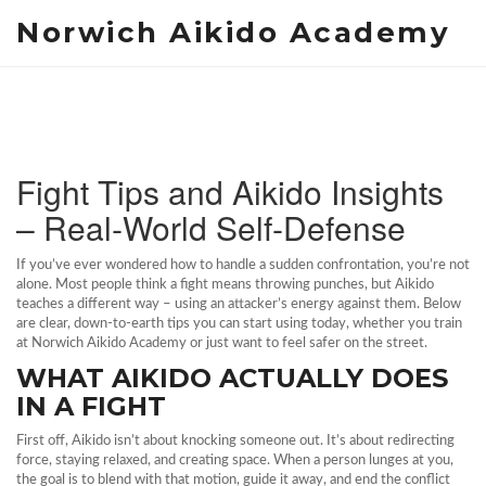
Norwich Aikido Academy
Fight Tips and Aikido Insights
– Real‑World Self‑Defense
If you’ve ever wondered how to handle a sudden confrontation, you’re not
alone. Most people think a fight means throwing punches, but Aikido
teaches a different way – using an attacker’s energy against them. Below
are clear, down‑to‑earth tips you can start using today, whether you train
at Norwich Aikido Academy or just want to feel safer on the street.
WHAT AIKIDO ACTUALLY DOES
IN A FIGHT
First off, Aikido isn’t about knocking someone out. It’s about redirecting
force, staying relaxed, and creating space. When a person lunges at you,
the goal is to blend with that motion, guide it away, and end the conflict