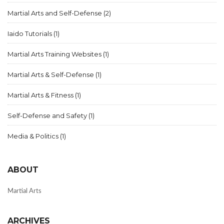
Martial Arts and Self-Defense
(2)
Iaido Tutorials
(1)
Martial Arts Training Websites
(1)
Martial Arts & Self-Defense
(1)
Martial Arts & Fitness
(1)
Self-Defense and Safety
(1)
Media & Politics
(1)
ABOUT
Martial Arts
ARCHIVES