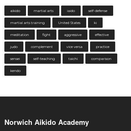
aikido
martial arts
iaido
self-defense
martial arts training
United States
ki
meditation
fight
aggressive
effective
judo
complement
vice versa
practice
sensei
self-teaching
taichi
comparison
kendo
Norwich Aikido Academy