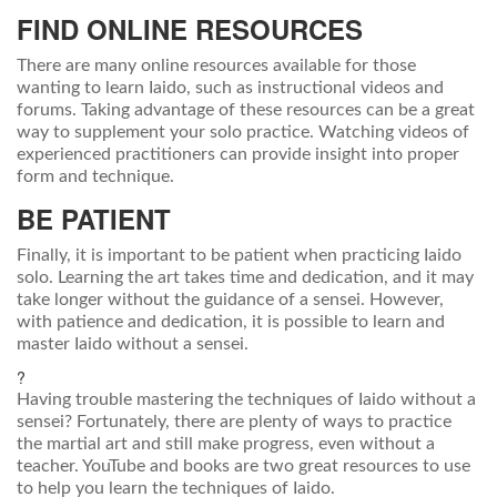
FIND ONLINE RESOURCES
There are many online resources available for those
wanting to learn Iaido, such as instructional videos and
forums. Taking advantage of these resources can be a great
way to supplement your solo practice. Watching videos of
experienced practitioners can provide insight into proper
form and technique.
BE PATIENT
Finally, it is important to be patient when practicing Iaido
solo. Learning the art takes time and dedication, and it may
take longer without the guidance of a sensei. However,
with patience and dedication, it is possible to learn and
master Iaido without a sensei.
?
Having trouble mastering the techniques of Iaido without a
sensei? Fortunately, there are plenty of ways to practice
the martial art and still make progress, even without a
teacher. YouTube and books are two great resources to use
to help you learn the techniques of Iaido.