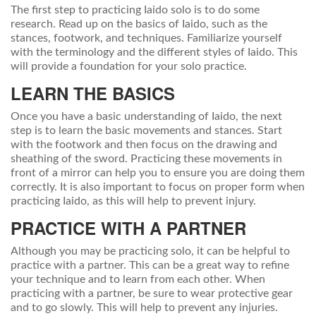
The first step to practicing Iaido solo is to do some
research. Read up on the basics of Iaido, such as the
stances, footwork, and techniques. Familiarize yourself
with the terminology and the different styles of Iaido. This
will provide a foundation for your solo practice.
LEARN THE BASICS
Once you have a basic understanding of Iaido, the next
step is to learn the basic movements and stances. Start
with the footwork and then focus on the drawing and
sheathing of the sword. Practicing these movements in
front of a mirror can help you to ensure you are doing them
correctly. It is also important to focus on proper form when
practicing Iaido, as this will help to prevent injury.
PRACTICE WITH A PARTNER
Although you may be practicing solo, it can be helpful to
practice with a partner. This can be a great way to refine
your technique and to learn from each other. When
practicing with a partner, be sure to wear protective gear
and to go slowly. This will help to prevent any injuries.