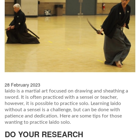
28 February 2023
Iaido is a martial art focused on drawing and sheathing a
sword. It is often practiced with a sensei or teacher,
however, it is possible to practice solo. Learning Iaido
without a sensei is a challenge, but can be done with
patience and dedication. Here are some tips for those
wanting to practice Iaido solo.
DO YOUR RESEARCH