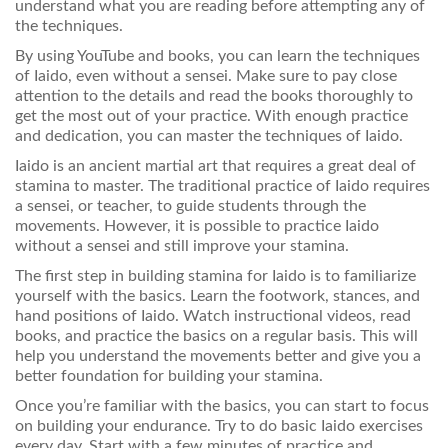
understand what you are reading before attempting any of
the techniques.
By using YouTube and books, you can learn the techniques
of Iaido, even without a sensei. Make sure to pay close
attention to the details and read the books thoroughly to
get the most out of your practice. With enough practice
and dedication, you can master the techniques of Iaido.
Iaido is an ancient martial art that requires a great deal of
stamina to master. The traditional practice of Iaido requires
a sensei, or teacher, to guide students through the
movements. However, it is possible to practice Iaido
without a sensei and still improve your stamina.
The first step in building stamina for Iaido is to familiarize
yourself with the basics. Learn the footwork, stances, and
hand positions of Iaido. Watch instructional videos, read
books, and practice the basics on a regular basis. This will
help you understand the movements better and give you a
better foundation for building your stamina.
Once you’re familiar with the basics, you can start to focus
on building your endurance. Try to do basic Iaido exercises
every day. Start with a few minutes of practice and