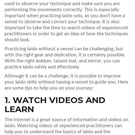
used to observe your technique and make sure you are
performing the movements correctly. This is especially
important when practicing Iaido solo, as you don't have a
sensei to observe and correct your technique. It is also
important to take the time to watch videos of experienced
practitioners in order to get an idea of how the techniques
should look.
Practicing Iaido without a sensei can be challenging, but
with the right gear and dedication, it is certainly possible.
With the right bokken, tatami mat, and mirror, you can
practice Iaido safely and effectively.
Although it can be a challenge, it is possible to improve
your Iaido skills without having a sensei to guide you. Here
are some tips to help you on your journey:
1. WATCH VIDEOS AND
LEARN
The internet is a great source of information and videos on
Iaido. Watching videos of experienced practitioners can
help you to understand the basics of Iaido and the