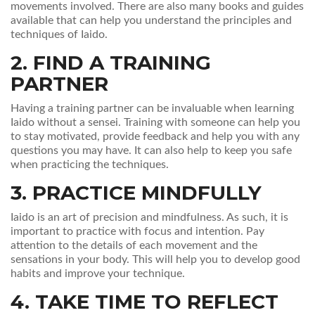
movements involved. There are also many books and guides
available that can help you understand the principles and
techniques of Iaido.
2. FIND A TRAINING
PARTNER
Having a training partner can be invaluable when learning
Iaido without a sensei. Training with someone can help you
to stay motivated, provide feedback and help you with any
questions you may have. It can also help to keep you safe
when practicing the techniques.
3. PRACTICE MINDFULLY
Iaido is an art of precision and mindfulness. As such, it is
important to practice with focus and intention. Pay
attention to the details of each movement and the
sensations in your body. This will help you to develop good
habits and improve your technique.
4. TAKE TIME TO REFLECT