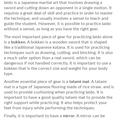
Iaido is a Japanese martial art that involves drawing a
sword and cutting down an opponent in a single motion. It
requires a great deal of skill and practice in order to master
the technique, and usually involves a sensei to teach and
guide the student. However, it is possible to practice Iaido
without a sensei, as long as you have the right gear.
The most important piece of gear for practicing Iaido alone
is a
bokken
. A bokken is a wooden sword that is shaped
like a traditional Japanese katana. It is used for practicing
techniques such as drawing, cutting, and blocking. It is also
a much safer option than a real sword, which can be
dangerous if not handled correctly. It is important to use a
bokken that is the correct size and weight for your body
type.
Another essential piece of gear is a
tatami mat
. A tatami
mat is a type of Japanese flooring made of rice straw, and is
used to provide cushioning when practicing Iaido. It is
important to have a good quality tatami mat to provide the
right support while practicing. It also helps protect your
feet from injury while performing the techniques.
Finally, it is important to have a
mirror
. A mirror can be