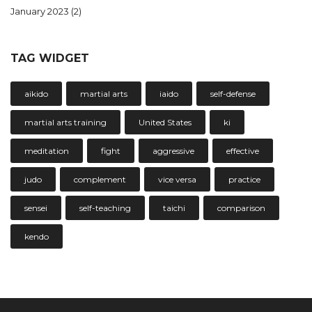
January 2023
(2)
TAG WIDGET
aikido
martial arts
iaido
self-defense
martial arts training
United States
ki
meditation
fight
aggressive
effective
judo
complement
vice versa
practice
sensei
self-teaching
taichi
comparison
kendo