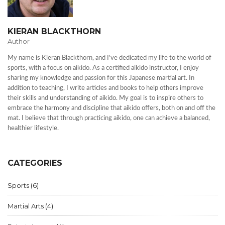
KIERAN BLACKTHORN
Author
My name is Kieran Blackthorn, and I've dedicated my life to the world of
sports, with a focus on aikido. As a certified aikido instructor, I enjoy
sharing my knowledge and passion for this Japanese martial art. In
addition to teaching, I write articles and books to help others improve
their skills and understanding of aikido. My goal is to inspire others to
embrace the harmony and discipline that aikido offers, both on and off the
mat. I believe that through practicing aikido, one can achieve a balanced,
healthier lifestyle.
CATEGORIES
Sports
(6)
Martial Arts
(4)