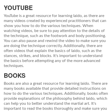
YOUTUBE
YouTube is a great resource for learning Iaido, as there are
many videos created by experienced practitioners that can
show you how to do the various techniques. When
watching videos, be sure to pay attention to the details of
the technique, such as the footwork and body positioning.
You can also pause and rewind the video to make sure you
are doing the technique correctly. Additionally, there are
often videos that explain the basics of Iaido, such as the
stances, strikes, and blocks. It's important to understand
the basics before attempting any of the more advanced
techniques.
BOOKS
Books are also a great resource for learning Iaido. There are
many books available that provide detailed instructions on
how to do the various techniques. Additionally, books often
provide explanations of the philosophy behind Iaido, which
can help you to better understand the martial art. It's
important to read the books thoroughly and make sure you