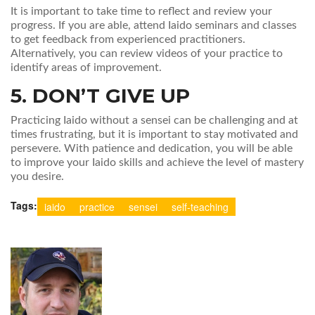
It is important to take time to reflect and review your
progress. If you are able, attend Iaido seminars and classes
to get feedback from experienced practitioners.
Alternatively, you can review videos of your practice to
identify areas of improvement.
5. DON’T GIVE UP
Practicing Iaido without a sensei can be challenging and at
times frustrating, but it is important to stay motivated and
persevere. With patience and dedication, you will be able
to improve your Iaido skills and achieve the level of mastery
you desire.
Tags:
iaido
practice
sensei
self-teaching