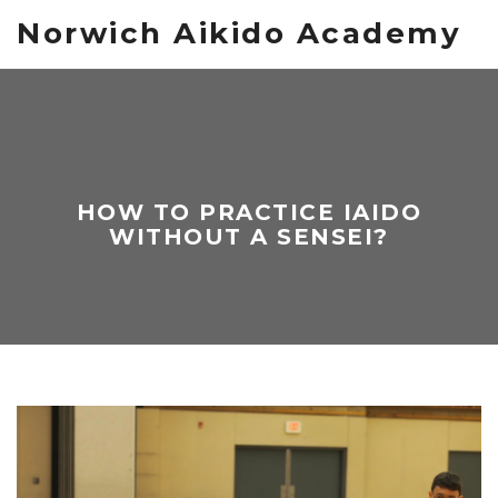
Norwich Aikido Academy
HOW TO PRACTICE IAIDO
WITHOUT A SENSEI?