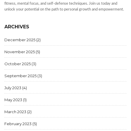
fitness, mental focus, and self-defense techniques. Join us today and
unlock your potential on the path to personal growth and empowerment.
ARCHIVES
December 2025
(2)
November 2025
(5)
October 2025
(3)
September 2025
(3)
July 2023
(4)
May 2023
(1)
March 2023
(2)
February 2023
(5)