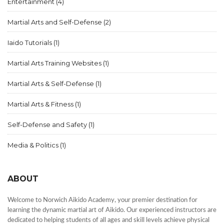
Entertainment
(4)
Martial Arts and Self-Defense
(2)
Iaido Tutorials
(1)
Martial Arts Training Websites
(1)
Martial Arts & Self-Defense
(1)
Martial Arts & Fitness
(1)
Self-Defense and Safety
(1)
Media & Politics
(1)
ABOUT
Welcome to Norwich Aikido Academy, your premier destination for
learning the dynamic martial art of Aikido. Our experienced instructors are
dedicated to helping students of all ages and skill levels achieve physical