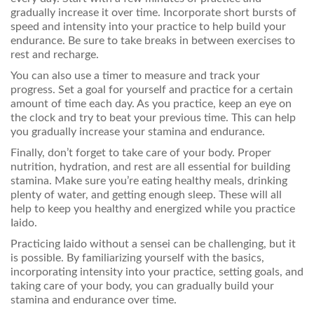
gradually increase it over time. Incorporate short bursts of
speed and intensity into your practice to help build your
endurance. Be sure to take breaks in between exercises to
rest and recharge.
You can also use a timer to measure and track your
progress. Set a goal for yourself and practice for a certain
amount of time each day. As you practice, keep an eye on
the clock and try to beat your previous time. This can help
you gradually increase your stamina and endurance.
Finally, don’t forget to take care of your body. Proper
nutrition, hydration, and rest are all essential for building
stamina. Make sure you’re eating healthy meals, drinking
plenty of water, and getting enough sleep. These will all
help to keep you healthy and energized while you practice
Iaido.
Practicing Iaido without a sensei can be challenging, but it
is possible. By familiarizing yourself with the basics,
incorporating intensity into your practice, setting goals, and
taking care of your body, you can gradually build your
stamina and endurance over time.