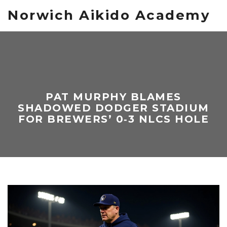
Norwich Aikido Academy
PAT MURPHY BLAMES
SHADOWED DODGER STADIUM
FOR BREWERS’ 0‑3 NLCS HOLE