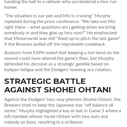
handing the ball to a reliever who surrendered a two‑run
homer.
"The situation in our pen and Miz is cruising," Murphy
repeated during the press conference. "We take out Miz
right there – what questions am I getting when we bring
somebody in and they give up two runs?" He emphasized
that Misiorowski was still "lined up to pitch the last game"
if the Brewers pulled off the improbable comeback.
Analysts from ESPN noted that keeping a hot hand on the
mound could have altered the game’s flow, but Murphy
defended his decision as a strategic gamble based on
bullpen fatigue and the Dodgers’ looming ace rotation.
STRATEGIC BATTLE
AGAINST
SHOHEI OHTANI
Against the Dodgers’ two‑way phenom
Shohei Ohtani
, the
Brewers tried to keep the Japanese star "off balance all
series." Murphy highlighted a key at‑bat in Game 3 where a
left‑handed reliever faced Ohtani with two outs and
nobody on base, resulting in a strikeout.