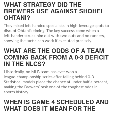
WHAT STRATEGY DID THE
BREWERS USE AGAINST SHOHEI
OHTANI?
They mixed left‑handed specialists in high‑leverage spots to
disrupt Ohtani’s timing. The key success came when a
left‑hander struck him out with two outs and no runners,
showing the tactic can work if executed precisely.
WHAT ARE THE ODDS OF A TEAM
COMING BACK FROM A 0‑3 DEFICIT
IN THE NLCS?
Historically, no MLB team has ever won a
league‑championship series after falling behind 0‑3.
Statistical models place the chance at under half a percent,
making the Brewers’ task one of the toughest odds in
sports history.
WHEN IS GAME 4 SCHEDULED AND
WHAT DOES IT MEAN FOR THE