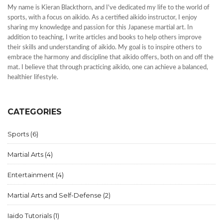
My name is Kieran Blackthorn, and I've dedicated my life to the world of
sports, with a focus on aikido. As a certified aikido instructor, I enjoy
sharing my knowledge and passion for this Japanese martial art. In
addition to teaching, I write articles and books to help others improve
their skills and understanding of aikido. My goal is to inspire others to
embrace the harmony and discipline that aikido offers, both on and off the
mat. I believe that through practicing aikido, one can achieve a balanced,
healthier lifestyle.
CATEGORIES
Sports
(6)
Martial Arts
(4)
Entertainment
(4)
Martial Arts and Self-Defense
(2)
Iaido Tutorials
(1)