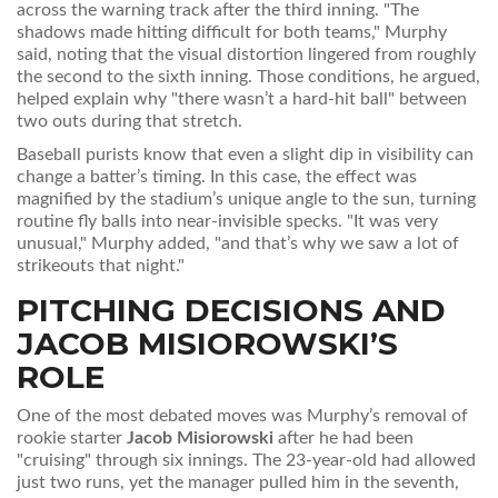
across the warning track after the third inning. "The
shadows made hitting difficult for both teams," Murphy
said, noting that the visual distortion lingered from roughly
the second to the sixth inning. Those conditions, he argued,
helped explain why "there wasn’t a hard‑hit ball" between
two outs during that stretch.
Baseball purists know that even a slight dip in visibility can
change a batter’s timing. In this case, the effect was
magnified by the stadium’s unique angle to the sun, turning
routine fly balls into near‑invisible specks. "It was very
unusual," Murphy added, "and that’s why we saw a lot of
strikeouts that night."
PITCHING DECISIONS AND
JACOB MISIOROWSKI
’S
ROLE
One of the most debated moves was Murphy’s removal of
rookie starter
Jacob Misiorowski
after he had been
"cruising" through six innings. The 23‑year‑old had allowed
just two runs, yet the manager pulled him in the seventh,