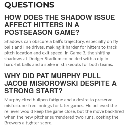
QUESTIONS
HOW DOES THE SHADOW ISSUE
AFFECT HITTERS IN A
POSTSEASON GAME?
Shadows can obscure a ball’s trajectory, especially on fly
balls and line drives, making it harder for hitters to track
pitch location and exit speed. In Game 3, the shifting
shadows at Dodger Stadium coincided with a dip in
hard‑hit balls and a spike in strikeouts for both teams.
WHY DID PAT MURPHY PULL
JACOB MISIOROWSKI DESPITE A
STRONG START?
Murphy cited bullpen fatigue and a desire to preserve
misfortune‑free innings for later games. He believed the
reliever would keep the game close, but the move backfired
when the new pitcher surrendered two runs, costing the
Brewers a tighter score.