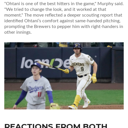
"Ohtani is one of the best hitters in the game," Murphy said.
"We tried to change the look, and it worked at that
moment." The move reflected a deeper scouting report that
identified Ohtani’s comfort against same‑handed pitching,
prompting the Brewers to pepper him with right‑handers in
other innings.
REACTIONS FROM BOTH