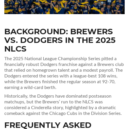
BACKGROUND: BREWERS
VS. DODGERS IN THE
2025
NLCS
The 2025 National League Championship Series pitted a
financially robust Dodgers franchise against a Brewers club
that relied on homegrown talent and a modest payroll. The
Dodgers entered the series with a league‑best 108 wins,
while the Brewers finished the regular season at 92‑70,
earning a wild‑card berth.
Historically, the Dodgers have dominated postseason
matchups, but the Brewers’ run to the NLCS was
considered a Cinderella story, highlighted by a dramatic
comeback against the Chicago Cubs in the Division Series.
FREQUENTLY ASKED