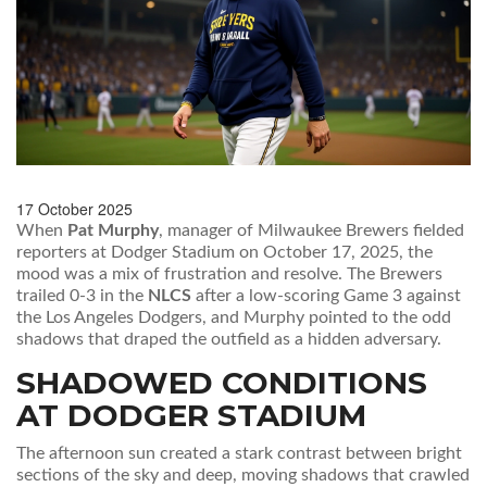
17 October 2025
When
Pat Murphy
,
manager
of
Milwaukee Brewers
fielded
reporters at
Dodger Stadium
on October 17, 2025, the
mood was a mix of frustration and resolve. The Brewers
trailed 0‑3 in the
NLCS
after a low‑scoring Game 3 against
the
Los Angeles Dodgers
, and Murphy pointed to the odd
shadows that draped the outfield as a hidden adversary.
SHADOWED CONDITIONS
AT DODGER STADIUM
The afternoon sun created a stark contrast between bright
sections of the sky and deep, moving shadows that crawled