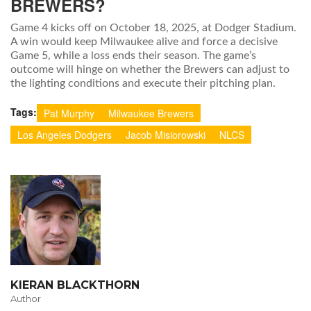
BREWERS?
Game 4 kicks off on October 18, 2025, at Dodger Stadium.
A win would keep Milwaukee alive and force a decisive
Game 5, while a loss ends their season. The game’s
outcome will hinge on whether the Brewers can adjust to
the lighting conditions and execute their pitching plan.
Tags:
Pat Murphy
Milwaukee Brewers
Los Angeles Dodgers
Jacob Misiorowski
NLCS
KIERAN BLACKTHORN
Author