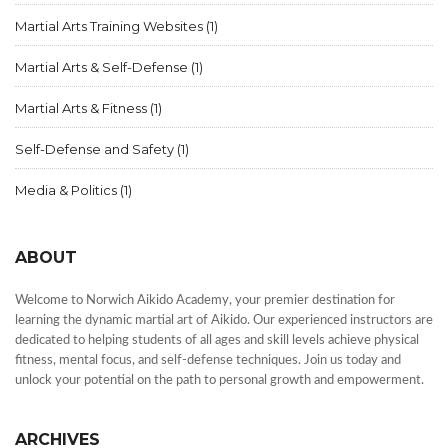
Martial Arts Training Websites
(1)
Martial Arts & Self-Defense
(1)
Martial Arts & Fitness
(1)
Self-Defense and Safety
(1)
Media & Politics
(1)
ABOUT
Welcome to Norwich Aikido Academy, your premier destination for
learning the dynamic martial art of Aikido. Our experienced instructors are
dedicated to helping students of all ages and skill levels achieve physical
fitness, mental focus, and self-defense techniques. Join us today and
unlock your potential on the path to personal growth and empowerment.
ARCHIVES