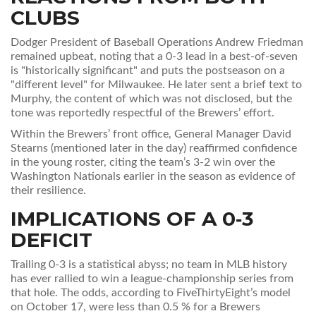
CLUBS
Dodger President of Baseball Operations
Andrew Friedman
remained upbeat, noting that a 0‑3 lead in a best‑of‑seven
is "historically significant" and puts the postseason on a
"different level" for Milwaukee. He later sent a brief text to
Murphy, the content of which was not disclosed, but the
tone was reportedly respectful of the Brewers’ effort.
Within the Brewers’ front office, General Manager
David
Stearns
(mentioned later in the day) reaffirmed confidence
in the young roster, citing the team’s 3‑2 win over the
Washington Nationals earlier in the season as evidence of
their resilience.
IMPLICATIONS OF A 0‑3
DEFICIT
Trailing 0‑3 is a statistical abyss; no team in MLB history
has ever rallied to win a league‑championship series from
that hole. The odds, according to FiveThirtyEight’s model
on October 17, were less than 0.5 % for a Brewers