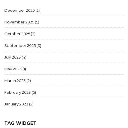
December 2025
(2)
November 2025
(5)
October 2025
(3)
September 2025
(3)
July 2023
(4)
May 2023
(1)
March 2023
(2)
February 2023
(5)
January 2023
(2)
TAG WIDGET