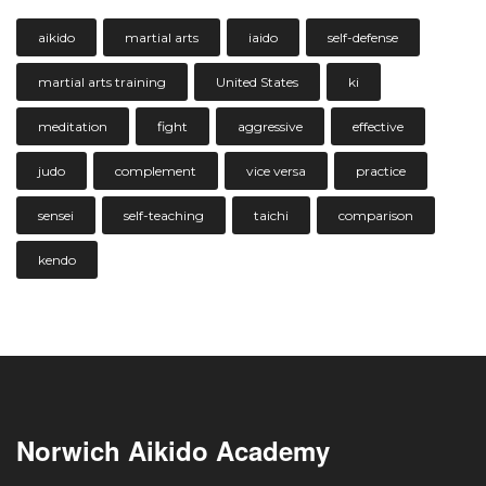
aikido
martial arts
iaido
self-defense
martial arts training
United States
ki
meditation
fight
aggressive
effective
judo
complement
vice versa
practice
sensei
self-teaching
taichi
comparison
kendo
Norwich Aikido Academy