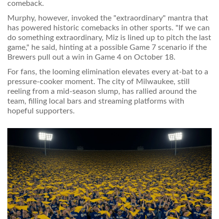
comeback.
Murphy, however, invoked the "extraordinary" mantra that
has powered historic comebacks in other sports. "If we can
do something extraordinary, Miz is lined up to pitch the last
game," he said, hinting at a possible Game 7 scenario if the
Brewers pull out a win in Game 4 on October 18.
For fans, the looming elimination elevates every at‑bat to a
pressure‑cooker moment. The city of Milwaukee, still
reeling from a mid‑season slump, has rallied around the
team, filling local bars and streaming platforms with
hopeful supporters.