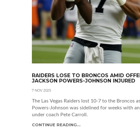
RAIDERS LOSE TO BRONCOS AMID OFFEN
JACKSON POWERS-JOHNSON INJURED
7 NOV 2025
The Las Vegas Raiders lost 10-7 to the Broncos 
Powers-Johnson was sidelined for weeks with an an
under coach Pete Carroll.
CONTINUE READING...