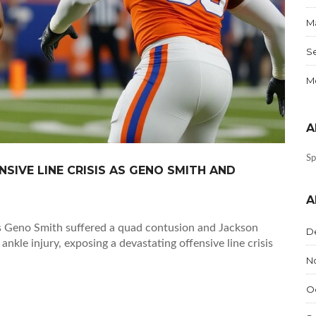
Ma
S
Me
A
Sp
SIVE LINE CRISIS AS GENO SMITH AND
A
as Geno Smith suffered a quad contusion and Jackson
D
kle injury, exposing a devastating offensive line crisis
N
O