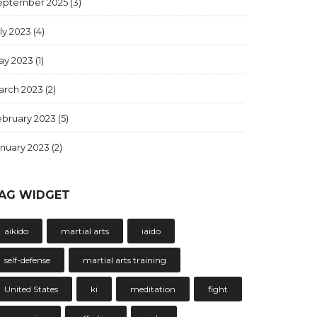
eptember 2025
(3)
ly 2023
(4)
ay 2023
(1)
arch 2023
(2)
ebruary 2023
(5)
anuary 2023
(2)
AG WIDGET
aikido
martial arts
iaido
self-defense
martial arts training
United States
ki
meditation
fight