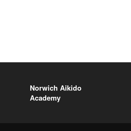
Norwich Aikido
Academy