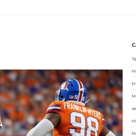
C
S
Ma
E
Ma
Ia
Ma
Ma