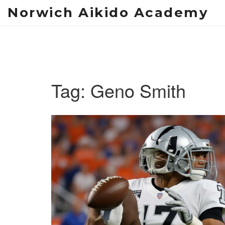
Norwich Aikido Academy
Tag: Geno Smith