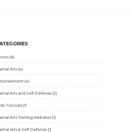
ATEGORIES
ports
(6)
rtial Arts
(4)
ntertainment
(4)
rtial Arts and Self-Defense
(2)
ido Tutorials
(1)
rtial Arts Training Websites
(1)
rtial Arts & Self-Defense
(1)