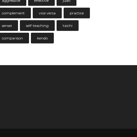
aggressive
effective
judo
complement
vice versa
practice
sensei
self-teaching
taichi
comparison
kendo