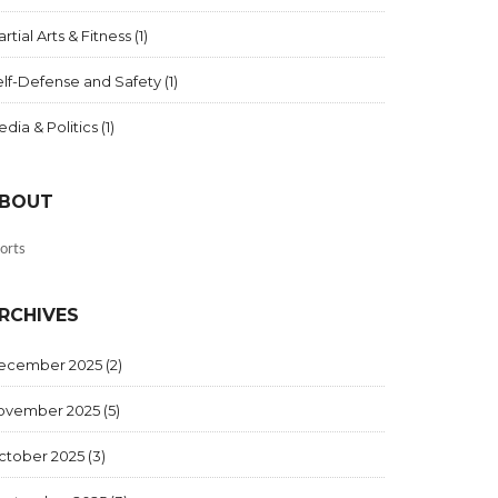
rtial Arts & Fitness
(1)
elf-Defense and Safety
(1)
dia & Politics
(1)
BOUT
orts
RCHIVES
ecember 2025
(2)
ovember 2025
(5)
ctober 2025
(3)