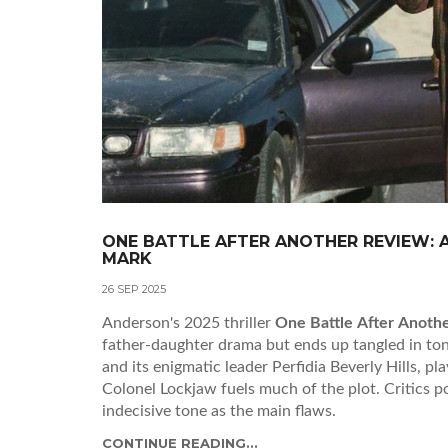
ONE BATTLE AFTER ANOTHER REVIEW: A
MARK
26 SEP 2025
Anderson's 2025 thriller
One Battle After Anoth
father‑daughter drama but ends up tangled in tona
and its enigmatic leader Perfidia Beverly Hills, p
Colonel Lockjaw fuels much of the plot. Critics p
indecisive tone as the main flaws.
CONTINUE READING...