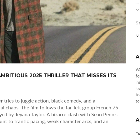
Ma
S
Me
A
We
MBITIOUS 2025 THRILLER THAT MISSES ITS
fo
in
le
te
er
tries to juggle action, black comedy, and a
to
l chaos. The film follows the far‑left group French 75
layed by Teyana Taylor. A bizarre clash with Sean Penn’s
A
oint to frantic pacing, weak character arcs, and an
D