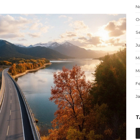
N
O
S
Ju
M
M
F
J
T