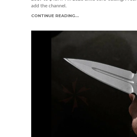
add the channel.
CONTINUE READING...