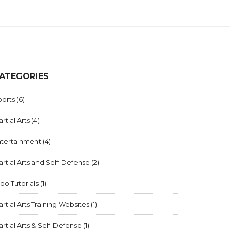
ATEGORIES
ports
(6)
rtial Arts
(4)
ntertainment
(4)
rtial Arts and Self-Defense
(2)
ido Tutorials
(1)
rtial Arts Training Websites
(1)
rtial Arts & Self-Defense
(1)