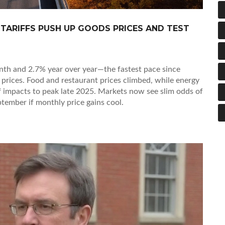
S TARIFFS PUSH UP GOODS PRICES AND TEST
onth and 2.7% year over year—the fastest pace since
 prices. Food and restaurant prices climbed, while energy
ff impacts to peak late 2025. Markets now see slim odds of
tember if monthly price gains cool.