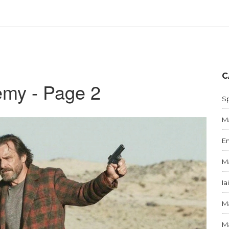
C
emy - Page 2
S
Ma
E
Ma
Ia
Ma
Ma