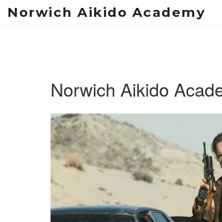
Norwich Aikido Academy
Norwich Aikido Acad