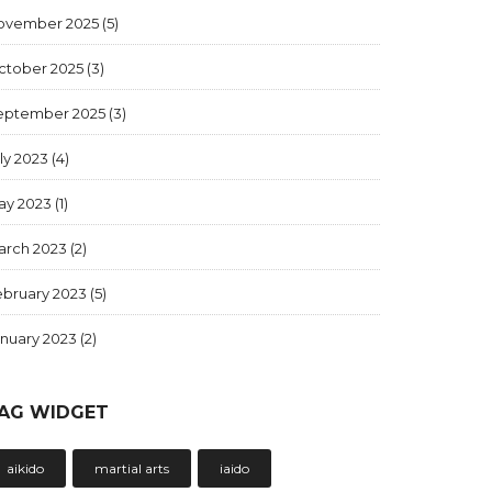
ovember 2025
(5)
ctober 2025
(3)
eptember 2025
(3)
ly 2023
(4)
ay 2023
(1)
arch 2023
(2)
ebruary 2023
(5)
anuary 2023
(2)
AG WIDGET
aikido
martial arts
iaido