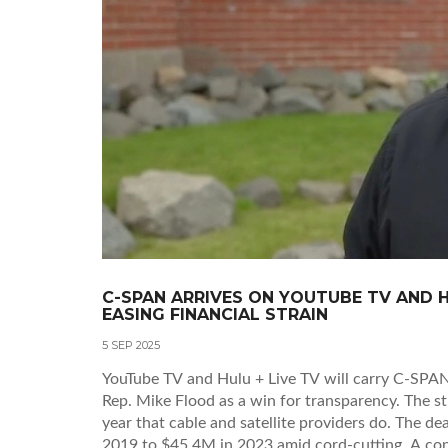
C-SPAN ARRIVES ON YOUTUBE TV AND H
EASING FINANCIAL STRAIN
5 SEP 2025
YouTube TV and Hulu + Live TV will carry C-SPAN’s
Rep. Mike Flood as a win for transparency. The s
year that cable and satellite providers do. The de
2019 to $45.4M in 2023 amid cord-cutting. A con