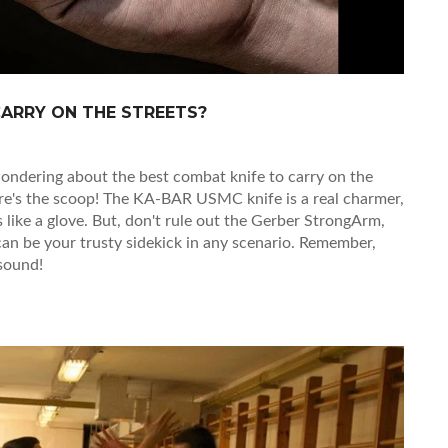
CARRY ON THE STREETS?
re wondering about the best combat knife to carry on the
here's the scoop! The KA-BAR USMC knife is a real charmer,
s like a glove. But, don't rule out the Gerber StrongArm,
 can be your trusty sidekick in any scenario. Remember,
 sound!