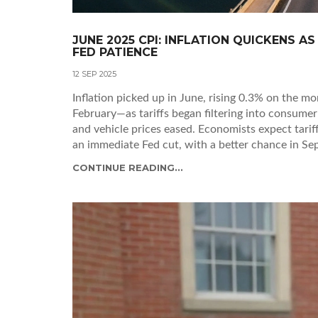
JUNE 2025 CPI: INFLATION QUICKENS A
FED PATIENCE
12 SEP 2025
Inflation picked up in June, rising 0.3% on the m
February—as tariffs began filtering into consumer
and vehicle prices eased. Economists expect tari
an immediate Fed cut, with a better chance in Sep
CONTINUE READING...