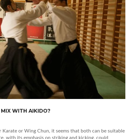
 MIX WITH AIKIDO?
r Karate or Wing Chun, it seems that both can be suitable
e, with its emphasis on striking and kicking, could