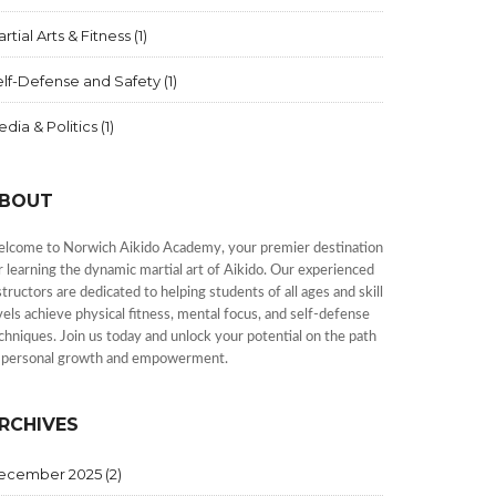
rtial Arts & Fitness
(1)
elf-Defense and Safety
(1)
dia & Politics
(1)
BOUT
lcome to Norwich Aikido Academy, your premier destination
r learning the dynamic martial art of Aikido. Our experienced
structors are dedicated to helping students of all ages and skill
vels achieve physical fitness, mental focus, and self-defense
chniques. Join us today and unlock your potential on the path
 personal growth and empowerment.
RCHIVES
ecember 2025
(2)