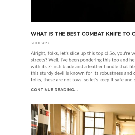
WHAT IS THE BEST COMBAT KNIFE TO 
31 JUL 2023
Alright, folks, let's slice up this topic! So, you'
streets? Well, I've been pondering this too and 
with its 7-inch blade and a leather handle that fit
this sturdy devil is known for its robustness and
folks, these are not toys, so let's keep it safe and
CONTINUE READING...