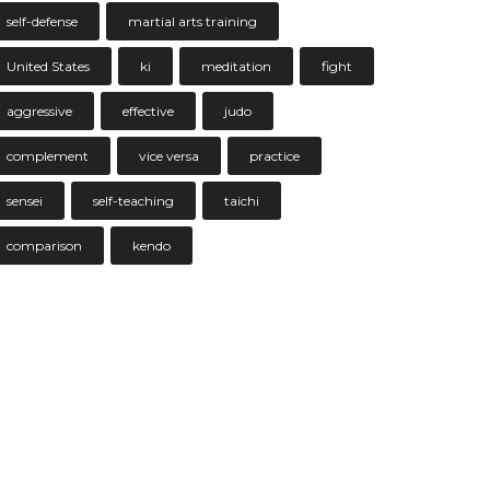
self-defense
martial arts training
United States
ki
meditation
fight
aggressive
effective
judo
complement
vice versa
practice
sensei
self-teaching
taichi
comparison
kendo