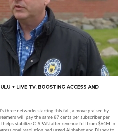
ULU + LIVE TV, BOOSTING ACCESS AND
 three networks starting this fall, a move praised by
treamers will pay the same 87 cents per subscriber per
al helps stabilize C-SPAN after revenue fell from $64M in
gressional resolution had urged Alphabet and Disney to