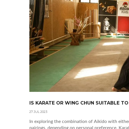
IS KARATE OR WING CHUN SUITABLE TO
27 JUL 2023
In exploring the combination of Aikido with eithe
pairings, depending on personal preference. Karat