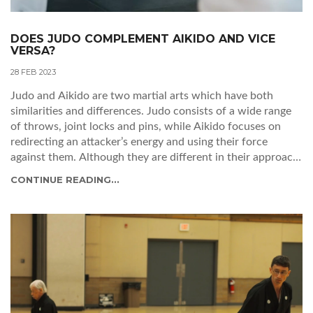
DOES JUDO COMPLEMENT AIKIDO AND VICE
VERSA?
28 FEB 2023
Judo and Aikido are two martial arts which have both
similarities and differences. Judo consists of a wide range
of throws, joint locks and pins, while Aikido focuses on
redirecting an attacker’s energy and using their force
against them. Although they are different in their approach,
they are complementary and can be used together in the
CONTINUE READING...
same way as a complete system of self-defence. Practising
both arts at the same time can help to build a more
complete self-defence strategy and give a practitioner a
greater understanding of body movement. The two martial
arts are not mutually exclusive and can be used together to
create a powerful self-defence system.