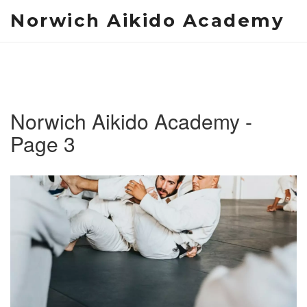
Norwich Aikido Academy
Norwich Aikido Academy -
Page 3